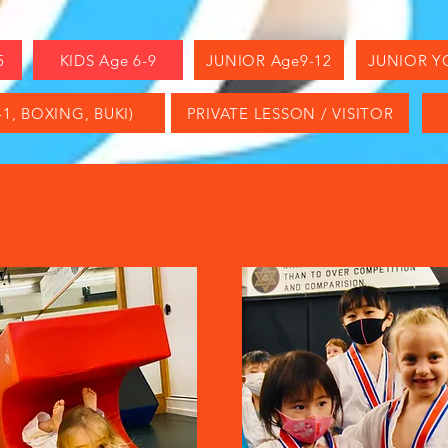
5
KIDS Age 6-9
JUNIOR Age9-12
JUNIOR Y
1, BOXING, BUKI)
PRIVATE LESSON / VISITOR