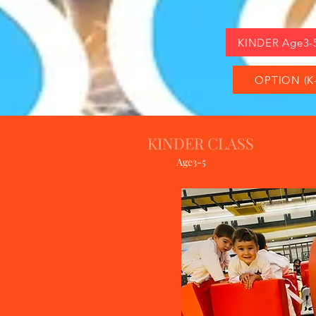
KINDER Age3-
OPTION (K-
KINDER CLASS
Age3-5