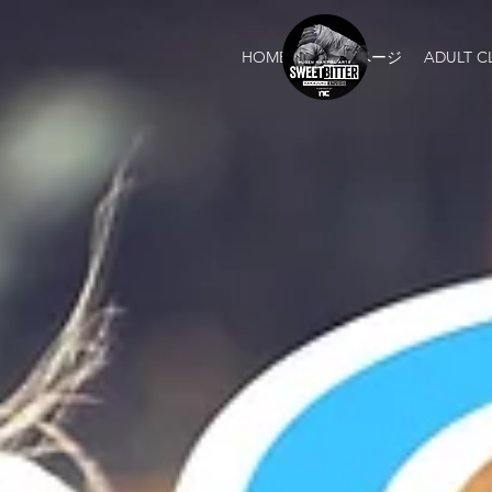
HOME
新しいページ
ADULT C