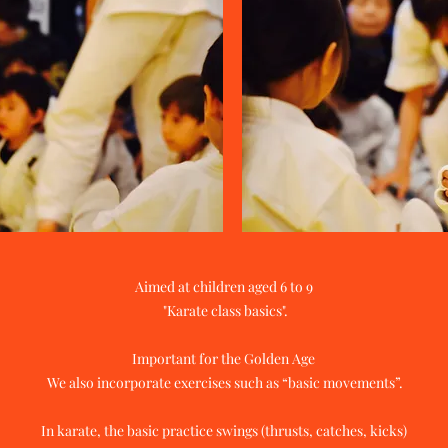
Aimed at children aged 6 to 9
​ "Karate class basics".
Important for the Golden Age
​ We also incorporate exercises such as “basic movements”.
In karate, the basic practice swings (thrusts, catches, kicks)