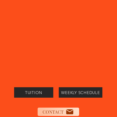
TUITION
WEEKLY SCHEDULE
CONTACT