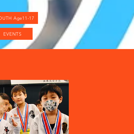
OUTH Age11-17
EVENTS