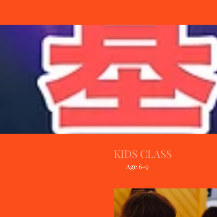
KIDS CLASS
Age 6-9