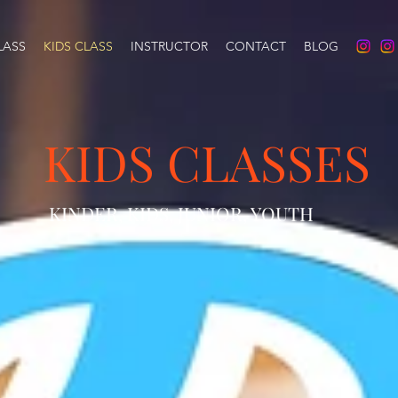
LASS
KIDS CLASS
INSTRUCTOR
CONTACT
BLOG
KIDS CLASSES
KINDER, KIDS, JUNIOR, YOUTH