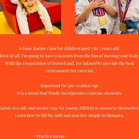
A basic karate class for children aged 3 to 5 years old.
First of all, I'm going to have you learn from the fun of moving your body
With the cooperation of BorneLund, for infants
We provide the best
environment for exercise.
Important for pre-Golden Age
It is a menu that firmly incorporates exercise elements.
Karate is a safe and secure way for young children to immerse themselves
​Learn how to hit the mitt and practice simple techniques.
<Practice menu>