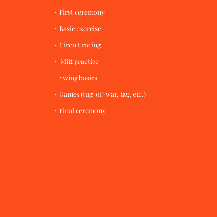
・First ceremony
・Basic exercise
・Circuit racing
・ Mitt practice
・Swing basics
・Games (tug-of-war, tag, etc.)
​・Final ceremony​